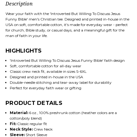
Description
Wear your faith with the 'Introverted But Willing To Discuss Jesus
Funny Bible' men's Christian tee. Designed and printed in-house in the
USA on soft, comfortable cotton, it's made for everyday wear - perfect
for church, Bible study, or casual days, and a meaningful gift for the
man of faith in your life.
HIGHLIGHTS
'Introverted But Willing To Discuss Jesus Funny Bible' faith design
Soft, comfortable cotton for all-day wear
Classic crew neck fit, available in sizes S-6XL
Designed and printed in-house in the USA
Double-needle stitching and tear-away label for durability
Perfect for everyday faith wear or gifting
PRODUCT DETAILS
Material:
6 oz., 100% preshrunk cotton (heather colors are a
cotton/poly blend)
Fit:
Classic regular fit
Neck Style:
Crew Neck
Sleeve:
Short Sleeve