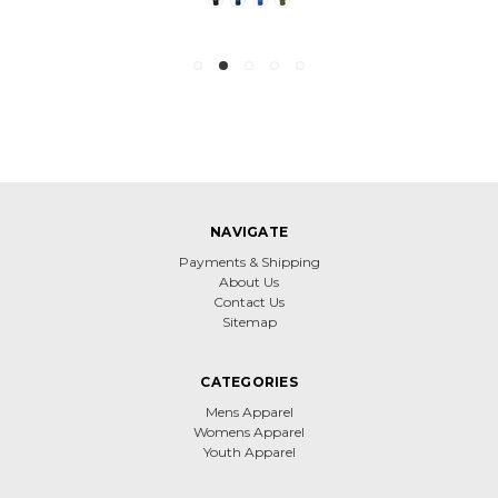
NAVIGATE
Payments & Shipping
About Us
Contact Us
Sitemap
CATEGORIES
Mens Apparel
Womens Apparel
Youth Apparel