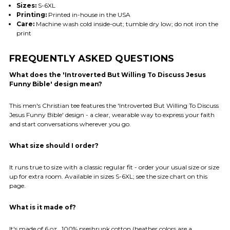
Sizes:
S-6XL
Printing:
Printed in-house in the USA
Care:
Machine wash cold inside-out; tumble dry low; do not iron the
print
FREQUENTLY ASKED QUESTIONS
What does the 'Introverted But Willing To Discuss Jesus
Funny Bible' design mean?
This men's Christian tee features the 'Introverted But Willing To Discuss
Jesus Funny Bible' design - a clear, wearable way to express your faith
and start conversations wherever you go.
What size should I order?
It runs true to size with a classic regular fit - order your usual size or size
up for extra room. Available in sizes S-6XL; see the size chart on this
page.
What is it made of?
It's made of 6 oz., 100% preshrunk cotton (heather colors are a