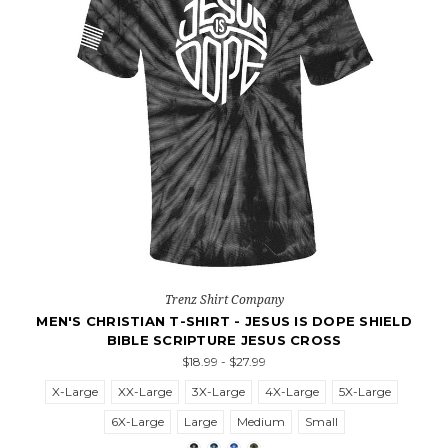
Trenz Shirt Company
MEN'S CHRISTIAN T-SHIRT - JESUS IS DOPE SHIELD
BIBLE SCRIPTURE JESUS CROSS
$18.99 - $27.99
X-Large
XX-Large
3X-Large
4X-Large
5X-Large
6X-Large
Large
Medium
Small