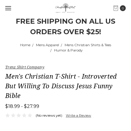
0
FREE SHIPPING ON ALL US
ORDERS OVER $25!
Home
Mens Apparel
Mens Christian Shirts & Tees
Humor & Parody
Trenz Shirt Company
Men's Christian T-Shirt - Introverted
But Willing To Discuss Jesus Funny
Bible
$18.99 - $27.99
(No reviews yet)
Write a Review