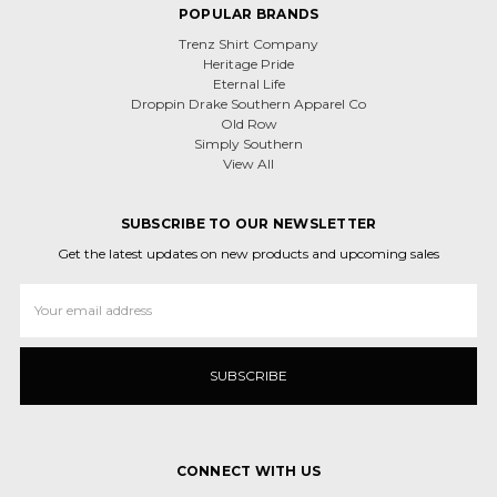
POPULAR BRANDS
Trenz Shirt Company
Heritage Pride
Eternal Life
Droppin Drake Southern Apparel Co
Old Row
Simply Southern
View All
SUBSCRIBE TO OUR NEWSLETTER
Get the latest updates on new products and upcoming sales
Email
Address
CONNECT WITH US