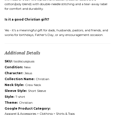
cotton/poly blend) with double-needle stitching and a tear-away label
for comfort and durability.
Is it a good Christian gift?
Yes - it's a meaningful gift for dads, husbands, pastors, and friends, and
works for birthdays, Father's Day, or any encouragement occasion.
Additional Details
SKU:
tscdiscussjsuss
Condition:
New
Character:
Jesus
Collection Name:
Christian
Neck Style:
Crew Neck
Sleeve Style:
Short Sleeve
Style:
T-shirt
Theme:
Christian
Google Product Category:
Apparel & Accessories > Clothing > Shirts & Tops