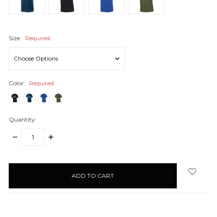
Size:
Required
Color:
Required
Quantity:
DECREASE
INCREASE
QUANTITY:
QUANTITY:
items
in
stock