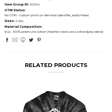
Item Group ID:
50094
GTIN Status:
No GTIN - custom print-on-demand (identifier_exists=false)
Sizes:
S-6XL
Material Composition:
6 oz., 100% preshrunk cotton (heather colors are a cotton/poly blend)
RELATED PRODUCTS