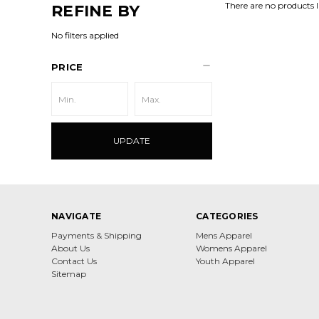
There are no products l
REFINE BY
No filters applied
PRICE
UPDATE
NAVIGATE
CATEGORIES
Payments & Shipping
Mens Apparel
About Us
Womens Apparel
Contact Us
Youth Apparel
Sitemap