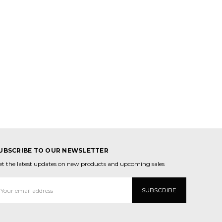
UBSCRIBE TO OUR NEWSLETTER
et the latest updates on new products and upcoming sales
mail
ddress