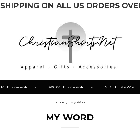
 SHIPPING ON ALL US ORDERS OVER
MENS APPAREL
WOMENS APPAREL
YOUTH APPAREL
Home
My Word
MY WORD