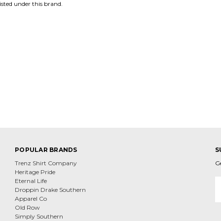
isted under this brand.
POPULAR BRANDS
S
Trenz Shirt Company
G
Heritage Pride
E
Eternal Life
A
Droppin Drake Southern
Apparel Co
Old Row
Simply Southern