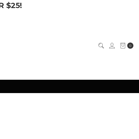
 $25!
0