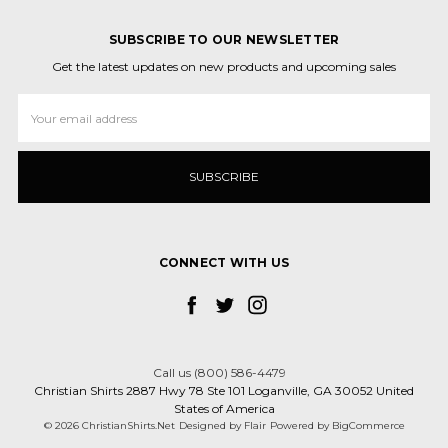
SUBSCRIBE TO OUR NEWSLETTER
Get the latest updates on new products and upcoming sales
Email
Address
CONNECT WITH US
Call us (800) 586-4479
Christian Shirts 2887 Hwy 78 Ste 101 Loganville, GA 30052 United
States of America
© 2026 ChristianShirts.Net
Designed by
Flair
Powered by
BigCommerce