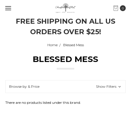
0
FREE SHIPPING ON ALL US
ORDERS OVER $25!
Home
Blessed Mess
BLESSED MESS
Browse by & Price
Show Filters
There are no products listed under this brand.