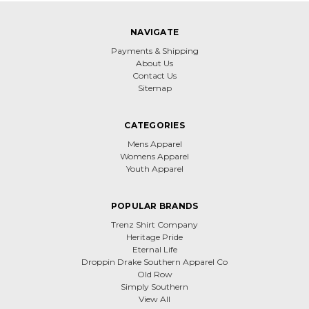
NAVIGATE
Payments & Shipping
About Us
Contact Us
Sitemap
CATEGORIES
Mens Apparel
Womens Apparel
Youth Apparel
POPULAR BRANDS
Trenz Shirt Company
Heritage Pride
Eternal Life
Droppin Drake Southern Apparel Co
Old Row
Simply Southern
View All