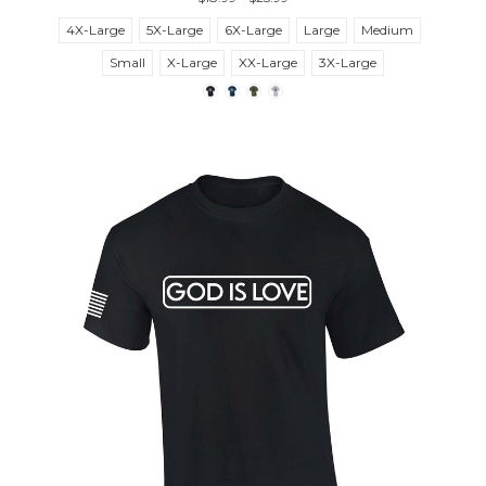
4X-Large
5X-Large
6X-Large
Large
Medium
Small
X-Large
XX-Large
3X-Large