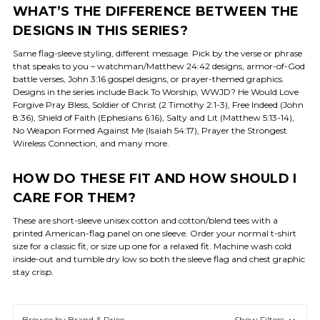
WHAT’S THE DIFFERENCE BETWEEN THE
DESIGNS IN THIS SERIES?
Same flag-sleeve styling, different message. Pick by the verse or phrase
that speaks to you – watchman/Matthew 24:42 designs, armor-of-God
battle verses, John 3:16 gospel designs, or prayer-themed graphics.
Designs in the series include Back To Worship, WWJD? He Would Love
Forgive Pray Bless, Soldier of Christ (2 Timothy 2:1-3), Free Indeed (John
8:36), Shield of Faith (Ephesians 6:16), Salty and Lit (Matthew 5:13-14),
No Weapon Formed Against Me (Isaiah 54:17), Prayer the Strongest
Wireless Connection, and many more.
HOW DO THESE FIT AND HOW SHOULD I
CARE FOR THEM?
These are short-sleeve unisex cotton and cotton/blend tees with a
printed American-flag panel on one sleeve. Order your normal t-shirt
size for a classic fit, or size up one for a relaxed fit. Machine wash cold
inside-out and tumble dry low so both the sleeve flag and chest graphic
stay crisp.
Browse by Brand & Price
Show Filters