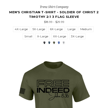
Trenz Shirt Company
MEN'S CHRISTIAN T-SHIRT - SOLDIER OF CHRIST 2
TIMOTHY 2:1 3 FLAG SLEEVE
$18.99 - $29.99
4X-Large
5X-Large
6X-Large
Large
Medium
Small
X-Large
XX-Large
3X-Large