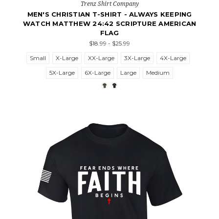
Trenz Shirt Company
MEN'S CHRISTIAN T-SHIRT - ALWAYS KEEPING
WATCH MATTHEW 24:42 SCRIPTURE AMERICAN
FLAG
$18.99 - $25.99
Small
X-Large
XX-Large
3X-Large
4X-Large
5X-Large
6X-Large
Large
Medium