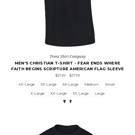
Trenz Shirt Company
MEN'S CHRISTIAN T-SHIRT - FEAR ENDS WHERE
FAITH BEGINS SCRIPTURE AMERICAN FLAG SLEEVE
$21.99 - $27.99
4X-Large
5X-Large
6X-Large
Medium
Small
X-Large
XX-Large
3X-Large
Large