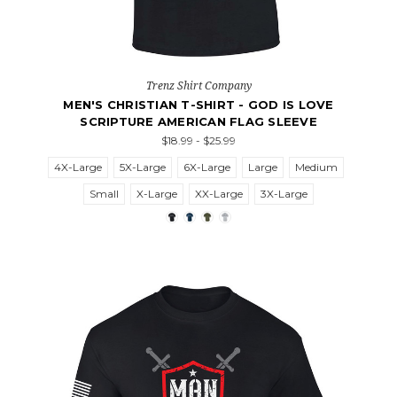
Trenz Shirt Company
MEN'S CHRISTIAN T-SHIRT - GOD IS LOVE
SCRIPTURE AMERICAN FLAG SLEEVE
$18.99 - $25.99
4X-Large
5X-Large
6X-Large
Large
Medium
Small
X-Large
XX-Large
3X-Large