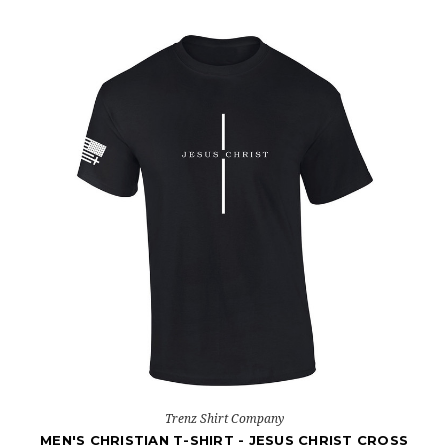
Trenz Shirt Company
MEN'S CHRISTIAN T-SHIRT - JESUS CHRIST CROSS