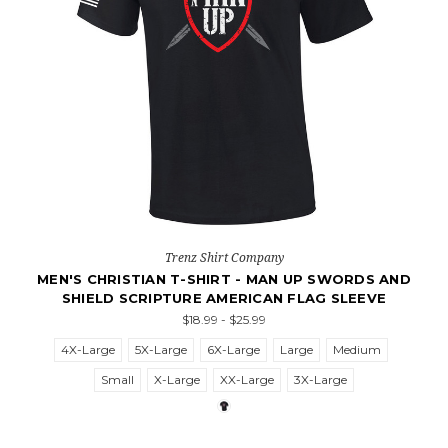
Trenz Shirt Company
MEN'S CHRISTIAN T-SHIRT - MAN UP SWORDS AND
SHIELD SCRIPTURE AMERICAN FLAG SLEEVE
$18.99 - $25.99
4X-Large
5X-Large
6X-Large
Large
Medium
Small
X-Large
XX-Large
3X-Large