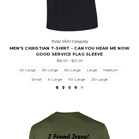
Trenz Shirt Company
MEN'S CHRISTIAN T-SHIRT - CAN YOU HEAR ME NOW
GOOD SERVICE FLAG SLEEVE
$18.99 - $29.99
4X-Large
5X-Large
6X-Large
Large
Medium
Small
X-Large
XX-Large
3X-Large