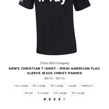
Trenz Shirt Company
MEN'S CHRISTIAN T-SHIRT - IPRAY AMERICAN FLAG
SLEEVE JESUS CHRIST PRAYER
$18.99 - $29.99
4X-Large
5X-Large
6X-Large
Large
Medium
Small
X-Large
XX-Large
3X-Large