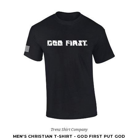
Trenz Shirt Company
MEN'S CHRISTIAN T-SHIRT - GOD FIRST PUT GOD