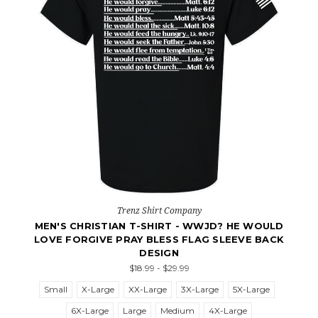
Trenz Shirt Company
MEN'S CHRISTIAN T-SHIRT - WWJD? HE WOULD
LOVE FORGIVE PRAY BLESS FLAG SLEEVE BACK
DESIGN
$18.99 - $29.99
Small
X-Large
XX-Large
3X-Large
5X-Large
6X-Large
Large
Medium
4X-Large