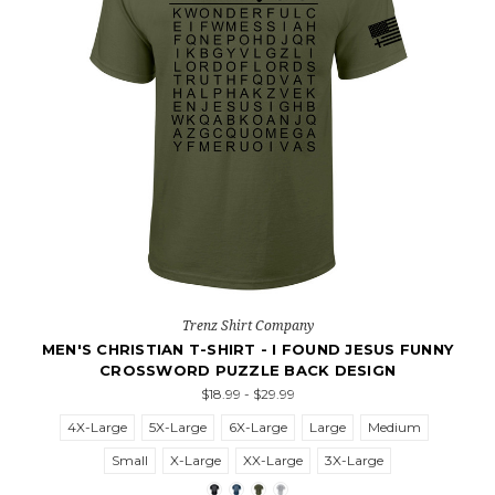
Trenz Shirt Company
MEN'S CHRISTIAN T-SHIRT - I FOUND JESUS FUNNY
CROSSWORD PUZZLE BACK DESIGN
$18.99 - $29.99
4X-Large
5X-Large
6X-Large
Large
Medium
Small
X-Large
XX-Large
3X-Large