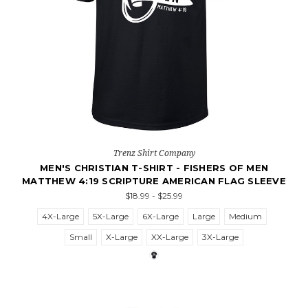
Trenz Shirt Company
MEN'S CHRISTIAN T-SHIRT - FISHERS OF MEN
MATTHEW 4:19 SCRIPTURE AMERICAN FLAG SLEEVE
$18.99 - $25.99
4X-Large
5X-Large
6X-Large
Large
Medium
Small
X-Large
XX-Large
3X-Large