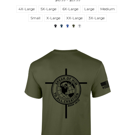
4X-Large
5X-Large
6X-Large
Large
Medium
Small
X-Large
XX-Large
3X-Large