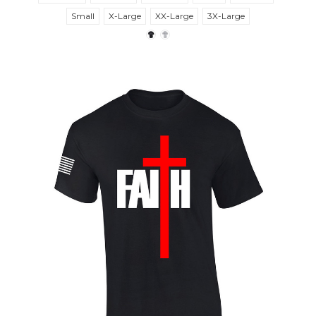
Small
X-Large
XX-Large
3X-Large