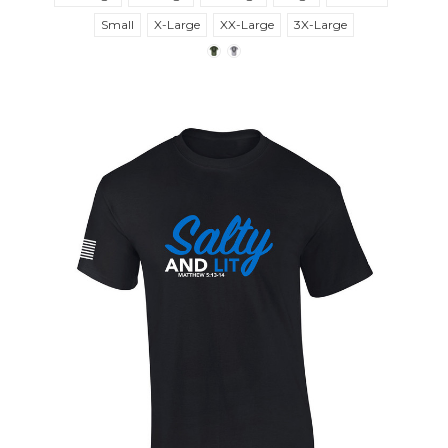
Small
X-Large
XX-Large
3X-Large