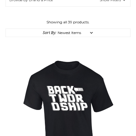
Showing all 39 products.
Sort By: