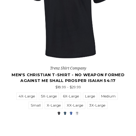
Trenz Shirt Company
MEN'S CHRISTIAN T-SHIRT - NO WEAPON FORMED
AGAINST ME SHALL PROSPER ISAIAH 54:17
$18.99 - $29.99
4X-Large
5X-Large
6X-Large
Large
Medium
Small
X-Large
XX-Large
3X-Large