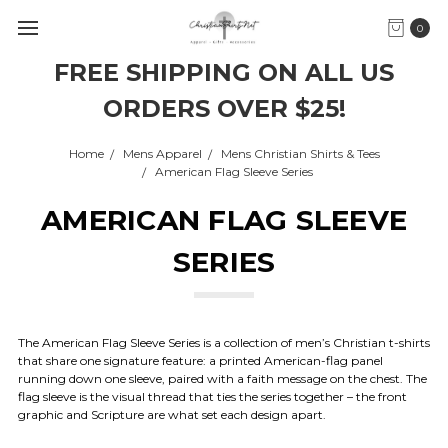
0
FREE SHIPPING ON ALL US
ORDERS OVER $25!
Home
Mens Apparel
Mens Christian Shirts & Tees
American Flag Sleeve Series
AMERICAN FLAG SLEEVE
SERIES
The American Flag Sleeve Series is a collection of men’s Christian t-shirts
that share one signature feature: a printed American-flag panel
running down one sleeve, paired with a faith message on the chest. The
flag sleeve is the visual thread that ties the series together – the front
graphic and Scripture are what set each design apart.