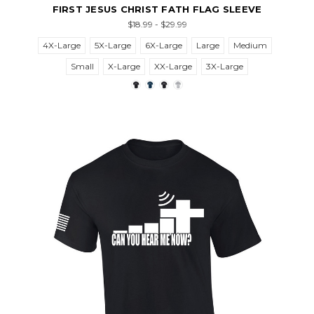
FIRST JESUS CHRIST FATH FLAG SLEEVE
$18.99 - $29.99
4X-Large
5X-Large
6X-Large
Large
Medium
Small
X-Large
XX-Large
3X-Large