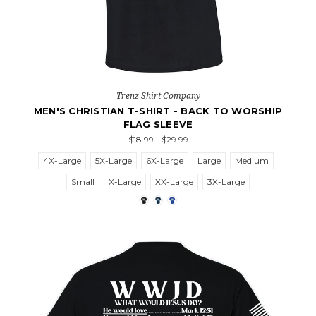
Trenz Shirt Company
MEN'S CHRISTIAN T-SHIRT - BACK TO WORSHIP
FLAG SLEEVE
$18.99 - $29.99
4X-Large
5X-Large
6X-Large
Large
Medium
Small
X-Large
XX-Large
3X-Large