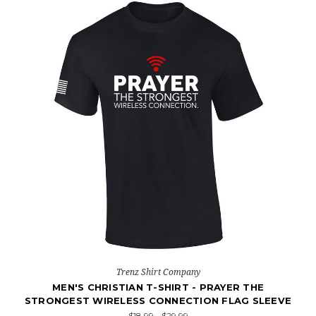
Trenz Shirt Company
MEN'S CHRISTIAN T-SHIRT - PRAYER THE
STRONGEST WIRELESS CONNECTION FLAG SLEEVE
$18.99 - $29.99