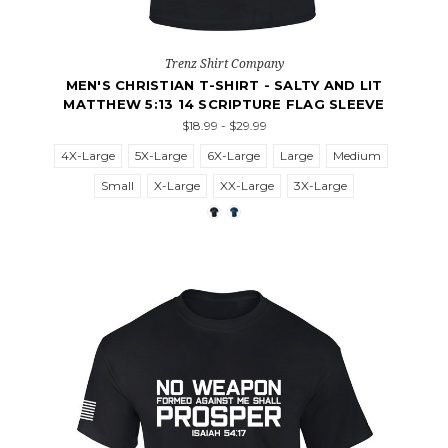
Trenz Shirt Company
MEN'S CHRISTIAN T-SHIRT - SALTY AND LIT
MATTHEW 5:13 14 SCRIPTURE FLAG SLEEVE
$18.99 - $29.99
4X-Large
5X-Large
6X-Large
Large
Medium
Small
X-Large
XX-Large
3X-Large