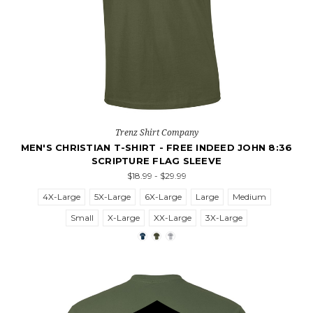
Trenz Shirt Company
MEN'S CHRISTIAN T-SHIRT - FREE INDEED JOHN 8:36
SCRIPTURE FLAG SLEEVE
$18.99 - $29.99
4X-Large
5X-Large
6X-Large
Large
Medium
Small
X-Large
XX-Large
3X-Large