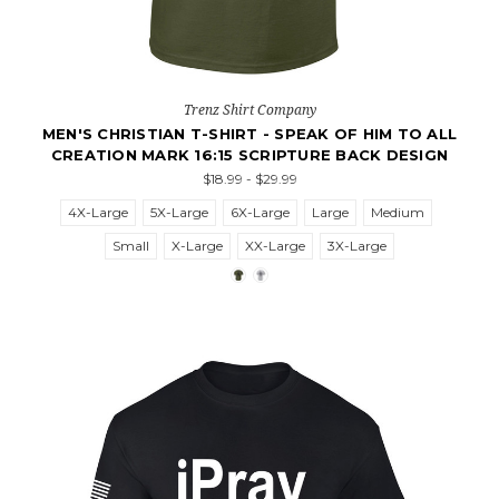
Trenz Shirt Company
MEN'S CHRISTIAN T-SHIRT - SPEAK OF HIM TO ALL
CREATION MARK 16:15 SCRIPTURE BACK DESIGN
$18.99 - $29.99
4X-Large
5X-Large
6X-Large
Large
Medium
Small
X-Large
XX-Large
3X-Large