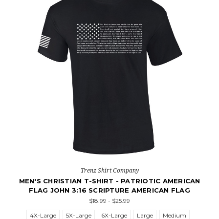
Trenz Shirt Company
MEN'S CHRISTIAN T-SHIRT - PATRIOTIC AMERICAN
FLAG JOHN 3:16 SCRIPTURE AMERICAN FLAG
$18.99 - $25.99
4X-Large
5X-Large
6X-Large
Large
Medium