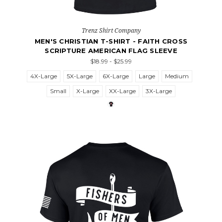
Trenz Shirt Company
MEN'S CHRISTIAN T-SHIRT - FAITH CROSS
SCRIPTURE AMERICAN FLAG SLEEVE
$18.99 - $25.99
4X-Large
5X-Large
6X-Large
Large
Medium
Small
X-Large
XX-Large
3X-Large