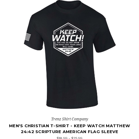
Trenz Shirt Company
MEN'S CHRISTIAN T-SHIRT - KEEP WATCH MATTHEW
24:42 SCRIPTURE AMERICAN FLAG SLEEVE
$18.99 - $25.99