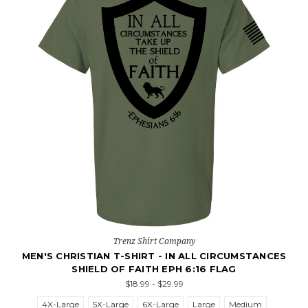
Trenz Shirt Company
MEN'S CHRISTIAN T-SHIRT - IN ALL CIRCUMSTANCES
SHIELD OF FAITH EPH 6:16 FLAG
$18.99 - $29.99
4X-Large
5X-Large
6X-Large
Large
Medium