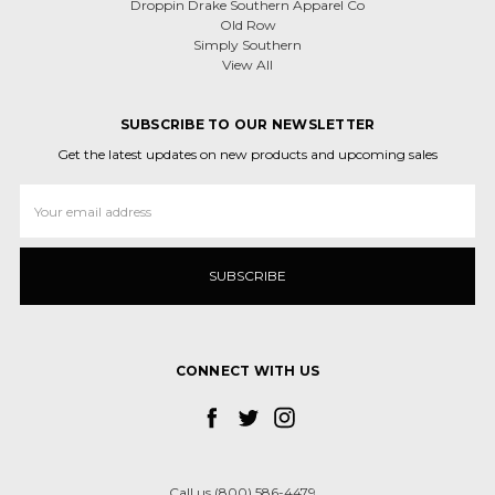
Droppin Drake Southern Apparel Co
Old Row
Simply Southern
View All
SUBSCRIBE TO OUR NEWSLETTER
Get the latest updates on new products and upcoming sales
Email
Address
CONNECT WITH US
Call us (800) 586-4479