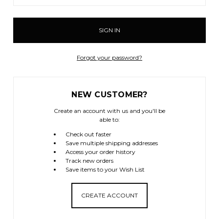
Forgot your password?
NEW CUSTOMER?
Create an account with us and you'll be
able to:
Check out faster
Save multiple shipping addresses
Access your order history
Track new orders
Save items to your Wish List
CREATE ACCOUNT