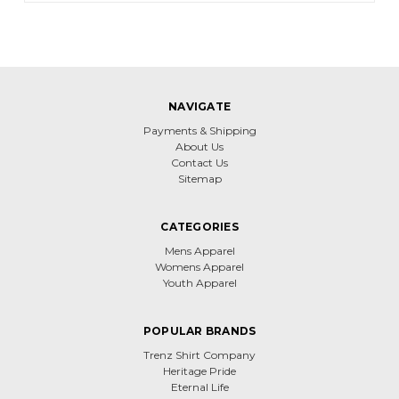
NAVIGATE
Payments & Shipping
About Us
Contact Us
Sitemap
CATEGORIES
Mens Apparel
Womens Apparel
Youth Apparel
POPULAR BRANDS
Trenz Shirt Company
Heritage Pride
Eternal Life