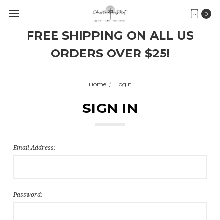
0
FREE SHIPPING ON ALL US
ORDERS OVER $25!
Home
Login
SIGN IN
Email Address:
Password: