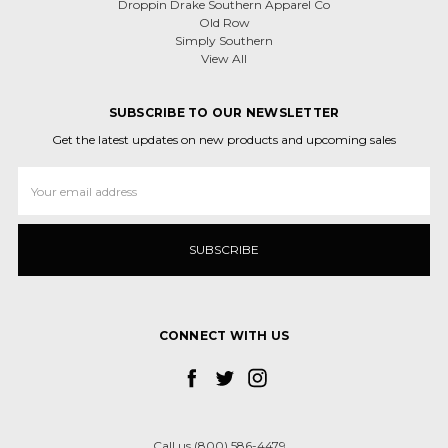
Droppin Drake Southern Apparel Co
Old Row
Simply Southern
View All
SUBSCRIBE TO OUR NEWSLETTER
Get the latest updates on new products and upcoming sales
Email
Address
CONNECT WITH US
Call us (800) 586-4479