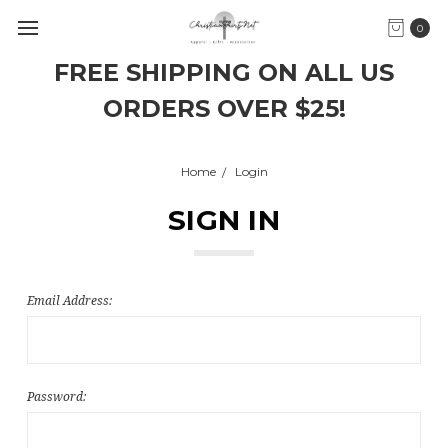
0
FREE SHIPPING ON ALL US
ORDERS OVER $25!
Home
Login
SIGN IN
Email Address:
Password: