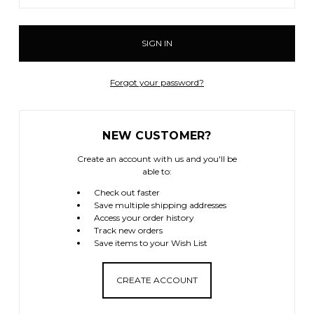
Forgot your password?
NEW CUSTOMER?
Create an account with us and you'll be
able to:
Check out faster
Save multiple shipping addresses
Access your order history
Track new orders
Save items to your Wish List
CREATE ACCOUNT