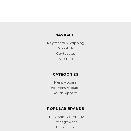
NAVIGATE
Payments & Shipping
About Us
Contact Us
Sitemap
CATEGORIES
Mens Apparel
Womens Apparel
Youth Apparel
POPULAR BRANDS
Trenz Shirt Company
Heritage Pride
Eternal Life