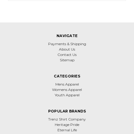
NAVIGATE
Payments & Shipping
About Us
Contact Us
Sitemap
CATEGORIES
Mens Apparel
Womens Apparel
Youth Apparel
POPULAR BRANDS
Trenz Shirt Company
Heritage Pride
Eternal Life