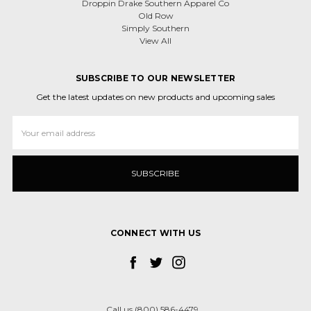
Droppin Drake Southern Apparel Co
Old Row
Simply Southern
View All
SUBSCRIBE TO OUR NEWSLETTER
Get the latest updates on new products and upcoming sales
Email
Address
CONNECT WITH US
Call us (800) 586-4479