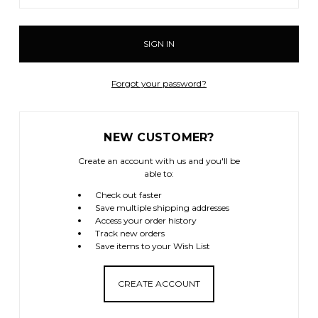
Forgot your password?
NEW CUSTOMER?
Create an account with us and you'll be
able to:
Check out faster
Save multiple shipping addresses
Access your order history
Track new orders
Save items to your Wish List
CREATE ACCOUNT