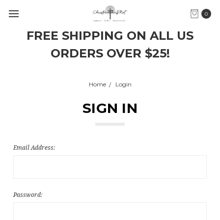
0
FREE SHIPPING ON ALL US
ORDERS OVER $25!
Home
Login
SIGN IN
Email Address:
Password: