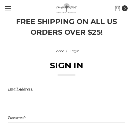
0
FREE SHIPPING ON ALL US
ORDERS OVER $25!
Home
Login
SIGN IN
Email Address:
Password: