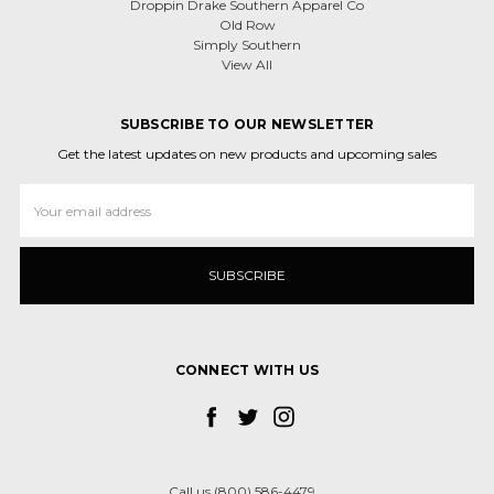
Droppin Drake Southern Apparel Co
Old Row
Simply Southern
View All
SUBSCRIBE TO OUR NEWSLETTER
Get the latest updates on new products and upcoming sales
Email
Address
CONNECT WITH US
Call us (800) 586-4479