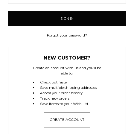
Forgot your password?
NEW CUSTOMER?
Create an account with us and you'll be
able to:
Check out faster
Save multiple shipping addresses
Access your order history
Track new orders
Save items to your Wish List
CREATE ACCOUNT