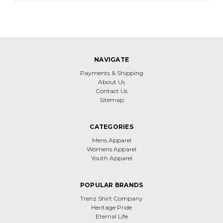
NAVIGATE
Payments & Shipping
About Us
Contact Us
Sitemap
CATEGORIES
Mens Apparel
Womens Apparel
Youth Apparel
POPULAR BRANDS
Trenz Shirt Company
Heritage Pride
Eternal Life