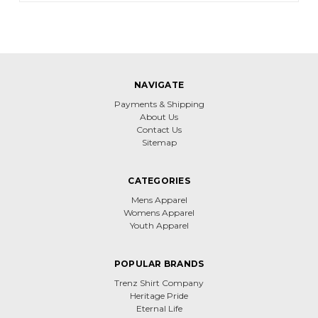
NAVIGATE
Payments & Shipping
About Us
Contact Us
Sitemap
CATEGORIES
Mens Apparel
Womens Apparel
Youth Apparel
POPULAR BRANDS
Trenz Shirt Company
Heritage Pride
Eternal Life