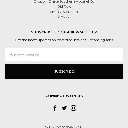
Droppin Drake Southern Apparel Co
Old Row
Simply Southern
View All
SUBSCRIBE TO OUR NEWSLETTER
Get the latest updates on new products and upcoming sales
Email
Address
CONNECT WITH US
Call us (800) 586-4479