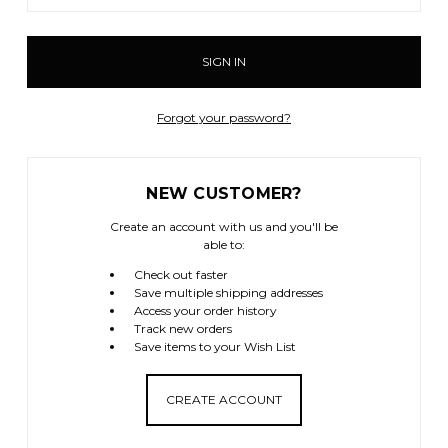
Forgot your password?
NEW CUSTOMER?
Create an account with us and you'll be
able to:
Check out faster
Save multiple shipping addresses
Access your order history
Track new orders
Save items to your Wish List
CREATE ACCOUNT