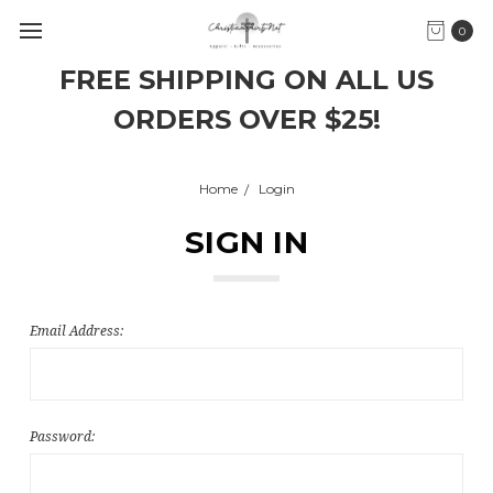
0
FREE SHIPPING ON ALL US
ORDERS OVER $25!
Home
Login
SIGN IN
Email Address:
Password: